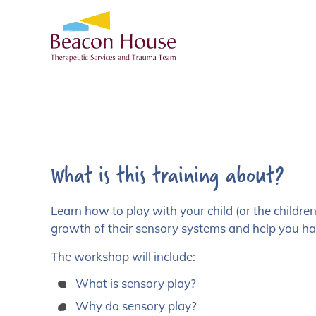
What is this training about?
Learn how to play with your child (or the childr
growth of their sensory systems and help you ha
The workshop will include:
What is sensory play?
Why do sensory play?