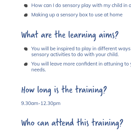
How can I do sensory play with my child in 
Making up a sensory box to use at home
What are the learning aims?
You will be inspired to play in different way
sensory activities to do with your child.
You will leave more confident in attuning t
needs.
How long is the training?
9.30am-12.30pm
Who can attend this training?