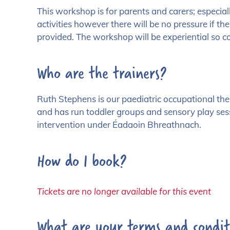
This workshop is for parents and carers; especia
activities however there will be no pressure if the
provided. The workshop will be experiential so c
Who are the trainers?
Ruth Stephens is our paediatric occupational th
and has run toddler groups and sensory play sessi
intervention under Éadaoin Bhreathnach.
How do I book?
Tickets are no longer available for this event
What are your terms and condit