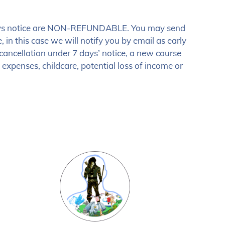
30 days notice are NON-REFUNDABLE. You may send
 in this case we will notify you by email as early
e cancellation under 7 days’ notice, a new course
expenses, childcare, potential loss of income or