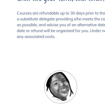
Courses are refundable up to 30 days prior to 
a substitute delegate providing s/he meets the cou
as possible, and advise you of an alternative date
date or refund will be organised for you. Under n
any associated costs.