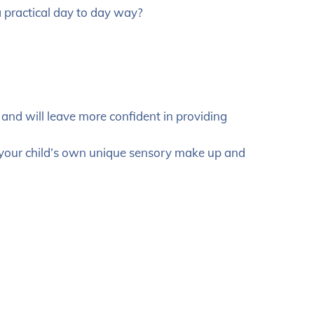
a practical day to day way?
s and will leave more confident in providing
o your child’s own unique sensory make up and