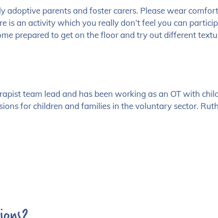
lly adoptive parents and foster carers. Please wear comfor
re is an activity which you really don’t feel you can partici
ome prepared to get on the floor and try out different tex
erapist team lead and has been working as an OT with child
ons for children and families in the voluntary sector. Rut
ions?