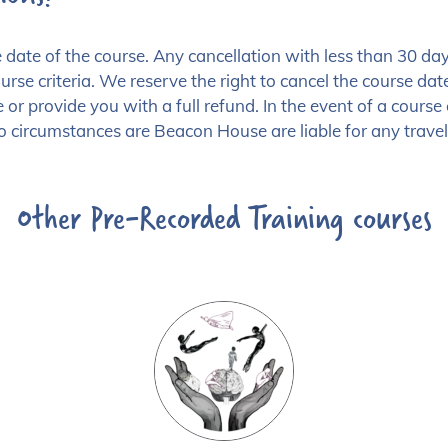
the date of the course. Any cancellation with less than 
rse criteria. We reserve the right to cancel the course date,
 or provide you with a full refund. In the event of a cours
o circumstances are Beacon House are liable for any travel 
Other Pre-Recorded Training courses