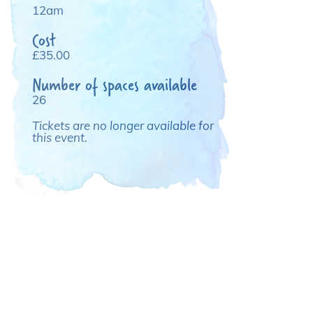
12am
Cost
£35.00
Number of spaces available
26
Tickets are no longer available for
this event.