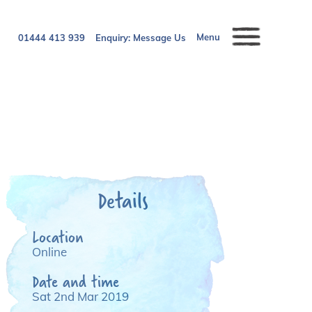
Menu
01444 413 939
Enquiry:
Message Us
Details
Location
Online
Date and time
Sat 2nd Mar 2019