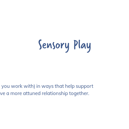
Sensory Play
en you work with) in ways that help support
ve a more attuned relationship together.