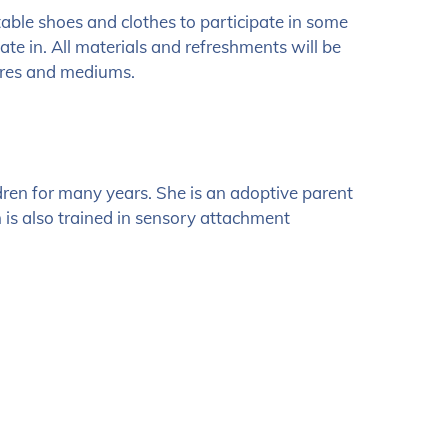
table shoes and clothes to participate in some
pate in. All materials and refreshments will be
tures and mediums.
ren for many years. She is an adoptive parent
h is also trained in sensory attachment