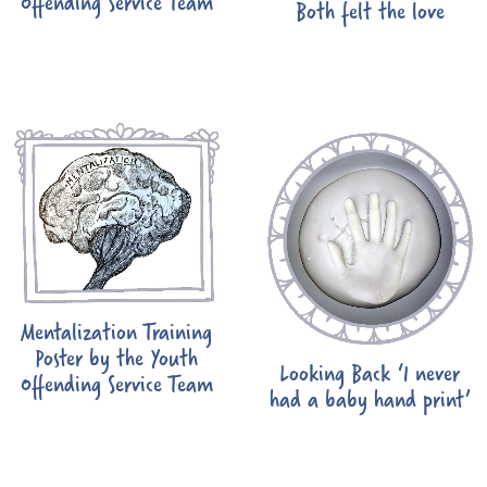
Offending Service Team
Both felt the love
Mentalization Training
Poster by the Youth
Looking Back ‘I never
Offending Service Team
had a baby hand print’