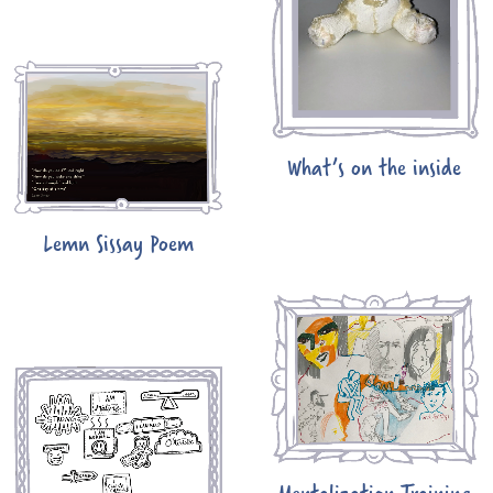
What’s on the inside
Lemn Sissay Poem
Mentalization Training