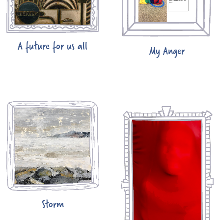
A future for us all
My Anger
Storm