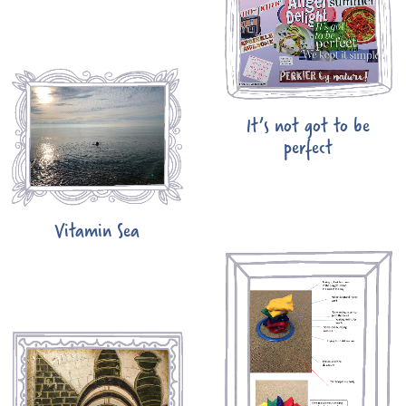
It’s not got to be
perfect
Vitamin Sea