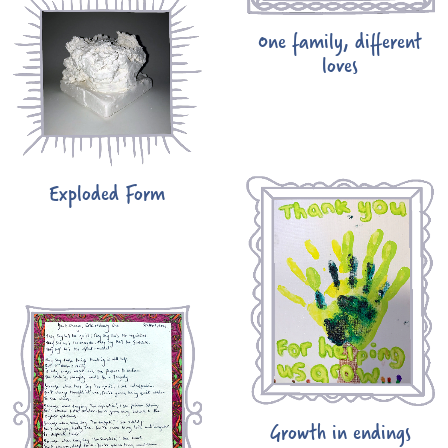
One family, different
loves
Exploded Form
Growth in endings