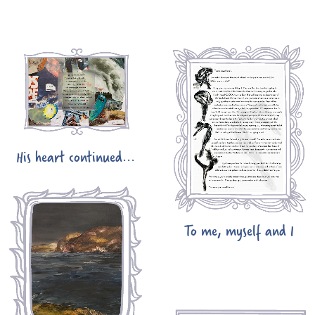
His heart continued...
To me, myself and I