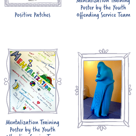
Poster by the Youth
Positive Patches
Offending Service Team
Mentalization Training
Poster by the Youth