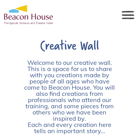
Creative Wall
Welcome to our creative wall.
This is a space for us to share
with you creations made by
people of all ages who have
come to Beacon House. You will
also find creations from
professionals who attend our
training, and some pieces from
others who we have been
inspired by.
Each and every creation here
tells an important story…