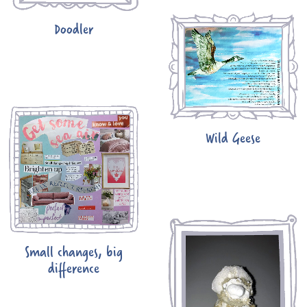
Doodler
Wild Geese
Small changes, big
difference