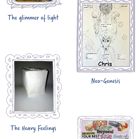
The glimmer of light
Neo-Genesis
The Heavy Feelings