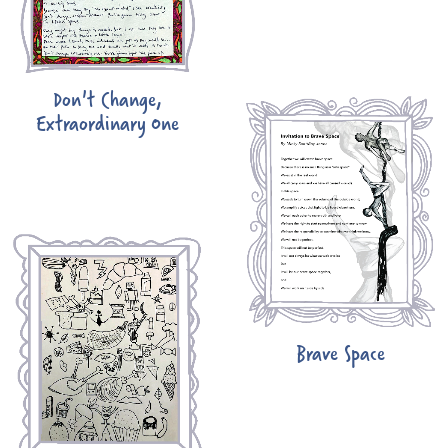
Don't Change,
Extraordinary One
Brave Space