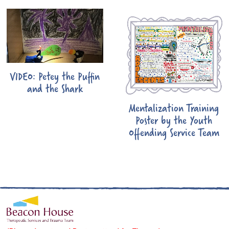
VIDEO: Petey the Puffin
and the Shark
Mentalization Training
Poster by the Youth
Offending Service Team