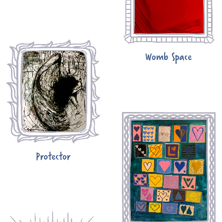
Womb Space
Protector