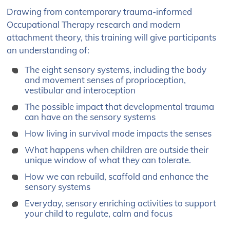
Drawing from contemporary trauma-informed
Occupational Therapy research
and modern
attachment theory, this training will give participants
an understanding of:
The
eight sensory systems
​, including the body
and movement senses of proprioception,
vestibular and interoception
The possible
impact that developmental trauma
can have on the sensory systems
How living in survival mode
impacts the senses
What happens when children are
outside their
unique window
of what they can tolerate​.
How we can
rebuild, scaffold and enhance the
sensory systems
Everyday, sensory enriching activities to
support
your child to regulate, calm and focus