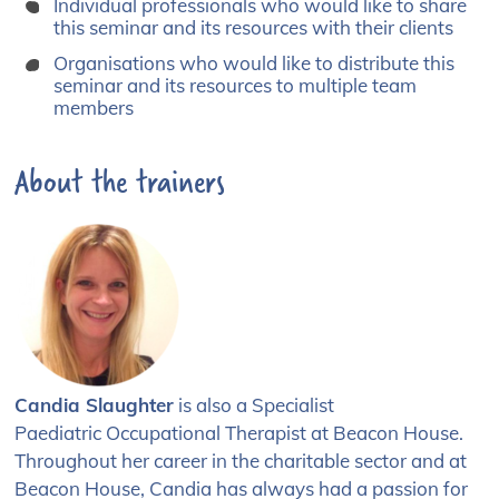
Individual professionals who would like to share
this seminar and its resources with their clients
Organisations who would like to distribute this
seminar and its resources to multiple team
members
About the trainers
Candia Slaughter
is also a
Specialist
Paediatric
Occupational Therapist at
Beacon House.
Throughout
her career in the charitable
sector and at
Beacon House, Candia has
always had a passion for