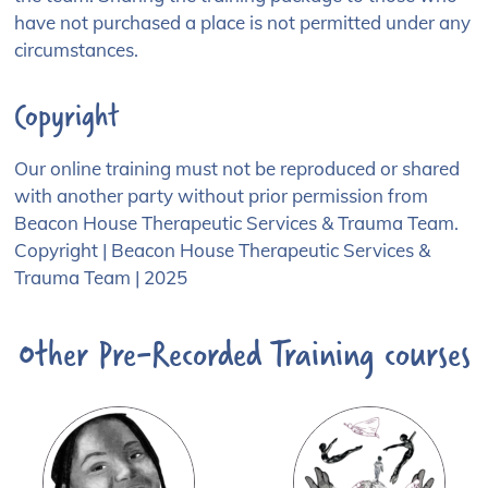
Phone Number:*
have not purchased a place is not permitted under any
circumstances.
Copyright
I am booking as:
Professional
Our online training must not be reproduced or shared
Parent / carer
with another party without prior permission from
Beacon House Therapeutic Services & Trauma Team.
Other
Copyright | Beacon House Therapeutic Services &
Job Title:
Trauma Team | 2025
Other Pre-Recorded Training courses
Place of Work: