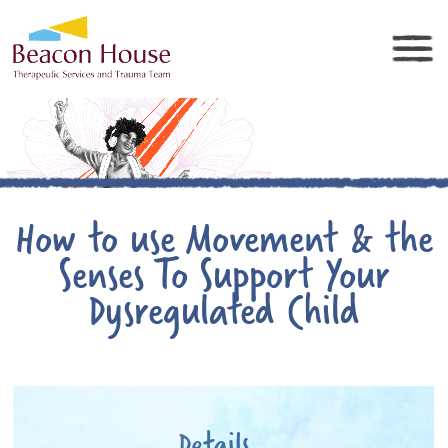
How to use Movement & the
Senses To Support Your
Dysregulated Child
Details