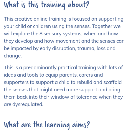
What is this training about?
This creative online training is focused on supporting
your child or children using the senses. Together we
will explore the 8 sensory systems, when and how
they develop and how movement and the senses can
be impacted by early disruption, trauma, loss and
change.
This is a predominantly practical training with lots of
ideas and tools to equip parents, carers and
supporters to support a child to rebuild and scaffold
the senses that might need more support and bring
them back into their window of tolerance when they
are dysregulated.
What are the learning aims?