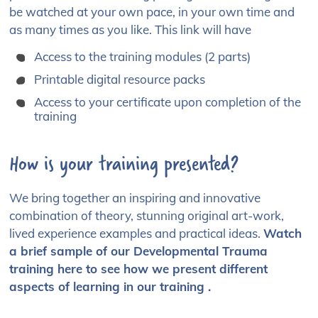
be watched at your own pace, in your own time and
as many times as you like. This link will have
Access to the training modules (2 parts)
Printable digital resource packs
Access to your certificate upon completion of the
training
How is your training presented?
We bring together an inspiring and innovative
combination of theory, stunning original art-work,
lived experience examples and practical ideas.
Watch
a brief sample of our Developmental Trauma
training here to see how we present different
aspects of learning in our training .