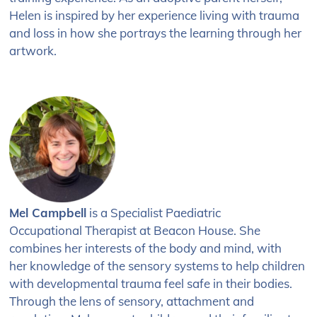
Helen is inspired by her experience living with trauma
and loss in how she portrays the learning through her
artwork.
Mel Campbell
is a Specialist
Paediatric
Occupational
Therapist at Beacon House.
She
combines her interests
of the body and mind, with
her
knowledge of the sensory systems to
help children
with developmental trauma feel safe in their bodies.
Through the lens of sensory, attachment and