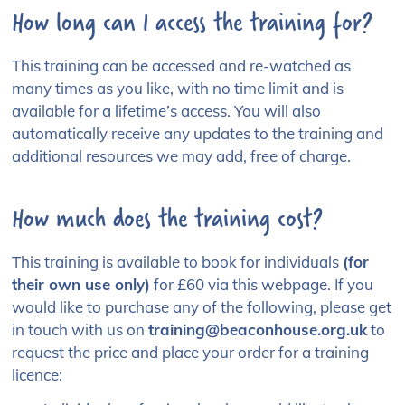
How long can I access the training for?
This training can be accessed and re-watched as
many times as you like, with no time limit and is
available for a lifetime’s access. You will also
automatically receive any updates to the training and
additional resources we may add, free of charge.
How much does the training cost?
This training is available to book for individuals
(for
their own use only)
for £60 via this webpage. If you
would like to purchase any of the following, please get
in touch with us on
training@beaconhouse.org.uk
to
request the price and place your order for a training
licence: