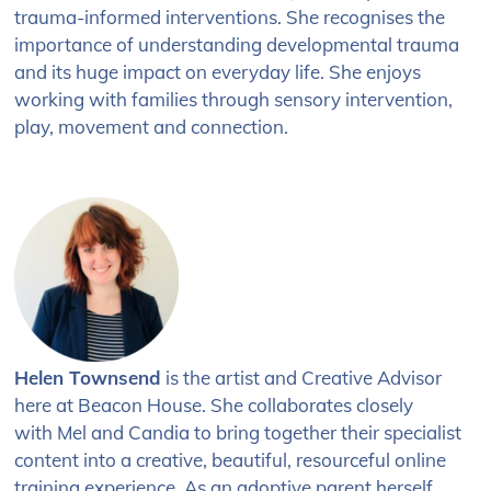
trauma-informed interventions. She recognises the
importance of understanding developmental trauma
and its huge impact on everyday life. She enjoys
working with families through sensory intervention,
play, movement and connection.
Helen Townsend
is the artist
and Creative Advisor
here
at Beacon House. She
collaborates closely
with
Mel and Candia to bring
together their specialist
content into a
creative, beautiful, resourceful online
training experience. As an adoptive parent herself,