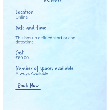
Location
Online
Date and time
This has no defined start or end
date/time
Cost
£60.00
Number of spaces available
Always Available
Book Now