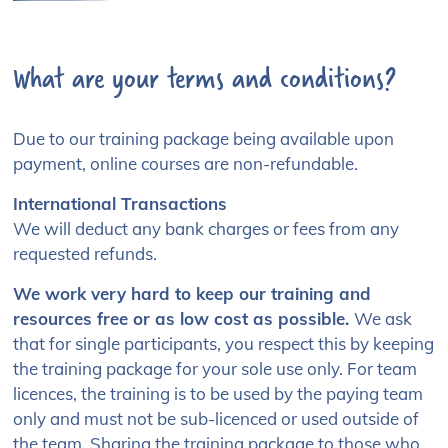
Please fill in your details
What are your terms and conditions?
Tickets on sale now for £60.00. Please complete the
form below to purchase tickets.
Due to our training package being available upon
First name:*
payment, online courses are non-refundable.
International Transactions
We will deduct any bank charges or fees from any
Surname:*
requested refunds.
We work very hard to keep our training and
resources free or as low cost as possible.
We ask
that for single participants, you respect this by keeping
Email Address:*
the training package for your sole use only. For team
licences, the training is to be used by the paying team
only and must not be sub-licenced or used outside of
the team. Sharing the training package to those who