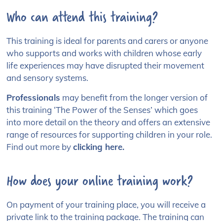
Who can attend this training?
This training is ideal for parents and carers
or anyone
who supports and works with children whose early
life experiences may have disrupted their movement
and sensory systems.
Professionals
may benefit
from the longer version of
this training
‘The Power of the Senses’ which goes
into more detail on the theory and offers an extensive
range of resources for supporting children in your role.
Find
out more by
clicking here.
How does your online training work?
On payment of your training place, you will receive a
private link to the training package. The training can