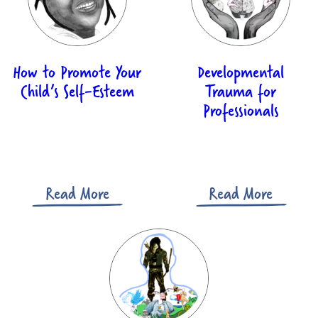
Billing Address
Please enter the billing address where your credit / debit card is registered.
Address line 1:*
How to Promote Your
Developmental
Child’s Self-Esteem
Trauma for
Professionals
Address line 2:
City:*
Read More
Read More
Postcode:*