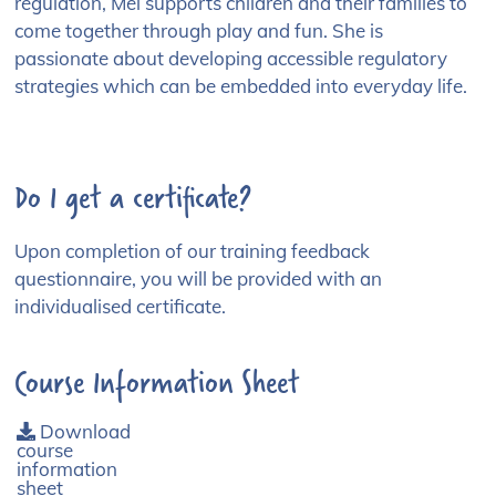
regulation, Mel supports children and their families to
come together through play and fun. She is
passionate about developing accessible regulatory
strategies which can be embedded into everyday life.
Do I get a certificate?
Upon completion of our training feedback
questionnaire, you will be provided with an
individualised certificate.
Course Information Sheet
Download
course
information
sheet