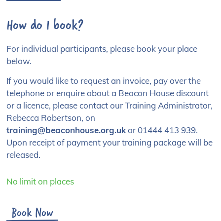
How do I book?
For individual participants, please book your place
below.
If you would like to request an invoice, pay over the
telephone or enquire about a Beacon House discount
or a licence, please contact our Training Administrator,
Rebecca Robertson, on
training@beaconhouse.org.uk
or 01444 413 939.
Upon receipt of payment your training package will be
released.
No limit on places
Book Now