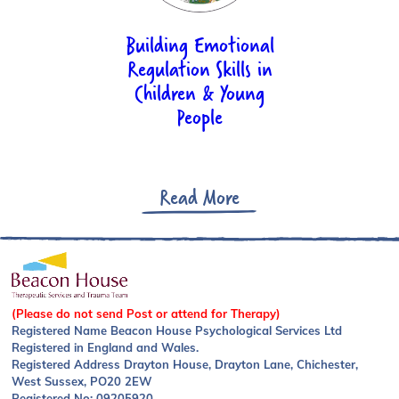
Country:*
Building Emotional
Regulation Skills in
Children & Young
Additional Requirements
People
Read More
Payment
Pay now via SagePay
(Please do not send Post or attend for Therapy)
Discount Code
Registered Name Beacon House Psychological Services Ltd
Registered in England and Wales.
Registered Address Drayton House, Drayton Lane, Chichester,
West Sussex, PO20 2EW
Registered No: 09205920