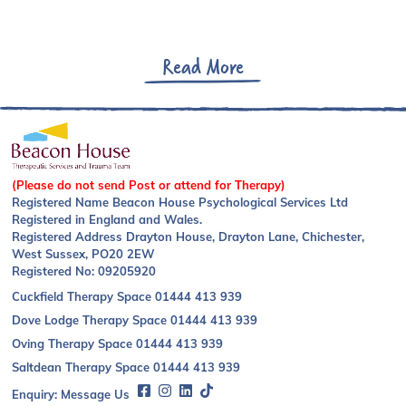
Read More
(Please do not send Post or attend for Therapy)
Registered Name Beacon House Psychological Services Ltd
Registered in England and Wales.
Registered Address Drayton House, Drayton Lane, Chichester,
West Sussex, PO20 2EW
Registered No: 09205920
Cuckfield Therapy Space
01444 413 939
Dove Lodge Therapy Space
01444 413 939
Oving Therapy Space
01444 413 939
Saltdean Therapy Space
01444 413 939
Enquiry:
Message Us