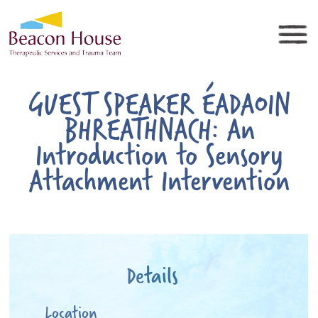
GUEST SPEAKER ÉADAOIN
BHREATHNACH: An
Introduction to Sensory
Attachment Intervention
Details
Location