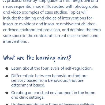
A practical step-by-step guide to this integrative and
neurosequential model. Illustrated with photographs
and video examples of case studies. Topics will
include: the timing and choice of interventions for
insecure avoidant and insecure ambivalent children,
enriched environment provision, and defining the term
safe space in the context of current assessments and
interventions .
What are the learning aims?
Learn about the four levels of self-regulation.
Differentiate between behaviours that are
sensory based from behaviours that are
attachment based.
Creating an enriched environment in the home
and clinic settings.
Understand the core fears of insecure children