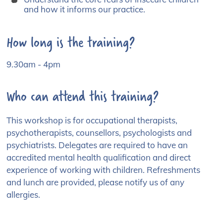
and how it informs our practice.
How long is the training?
9.30am - 4pm
Who can attend this training?
This workshop is for occupational therapists,
psychotherapists, counsellors, psychologists and
psychiatrists. Delegates are required to have an
accredited mental health qualification and direct
experience of working with children. Refreshments
and lunch are provided, please notify us of any
allergies.