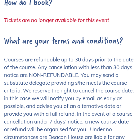
How do I book?
Tickets are no longer available for this event
What are your terms and conditions?
Courses are refundable up to 30 days prior to the date
of the course. Any cancellation with less than 30 days
notice are NON-REFUNDABLE. You may send a
substitute delegate providing s/he meets the course
criteria. We reserve the right to cancel the course date,
in this case we will notify you by email as early as
possible, and advise you of an alternative date or
provide you with a full refund. In the event of a course
cancellation under 7 days’ notice, a new course date
or refund will be organised for you. Under no
circumstances are Beacon House are liable for any