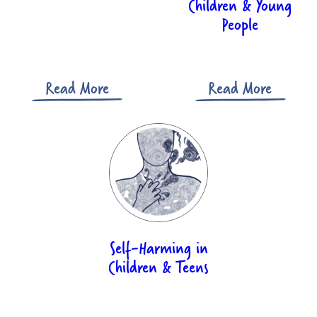
Children & Young
People
Read More
Read More
Self-Harming in
Children & Teens​