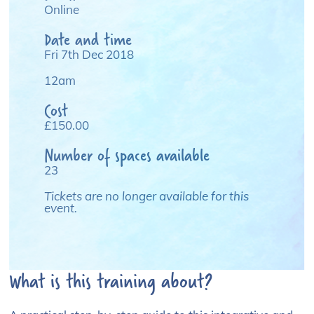
Online
Date and time
Fri 7th Dec 2018
12am
Cost
£150.00
Number of spaces available
23
Tickets are no longer available for this
event.
What is this training about?