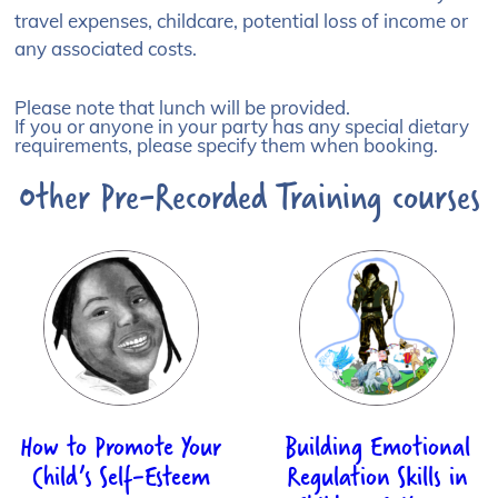
travel expenses, childcare, potential loss of income or
any associated costs.
Please note that lunch will be provided.
If you or anyone in your party has any special dietary
requirements, please specify them when booking.
Other Pre-Recorded Training courses
How to Promote Your
Building Emotional
Child’s Self-Esteem
Regulation Skills in