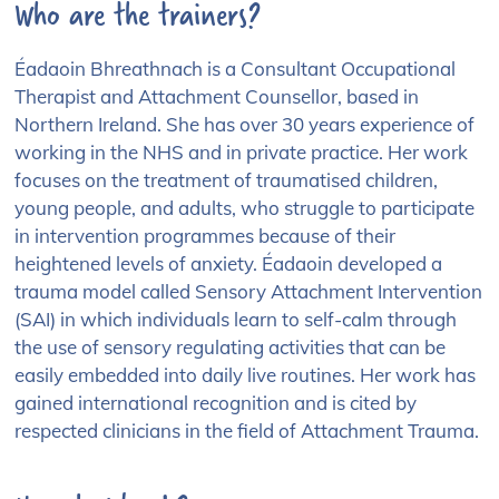
Who are the trainers?
Éadaoin Bhreathnach is a Consultant Occupational
Therapist and Attachment Counsellor, based in
Northern Ireland. She has over 30 years experience of
working in the NHS and in private practice. Her work
focuses on the treatment of traumatised children,
young people, and adults, who struggle to participate
in intervention programmes because of their
heightened levels of anxiety. Éadaoin developed a
trauma model called Sensory Attachment Intervention
(SAI) in which individuals learn to self-calm through
the use of sensory regulating activities that can be
easily embedded into daily live routines. Her work has
gained international recognition and is cited by
respected clinicians in the field of Attachment Trauma.