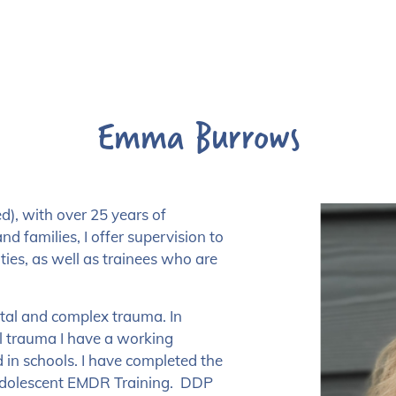
Emma Burrows
), with over 25 years of
nd families, I offer supervision to
ties, as well as trainees who are
ntal and complex trauma. In
 trauma I have a working
in schools. I have completed the
Adolescent EMDR Training. DDP