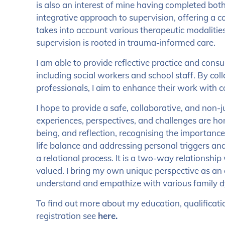
is also an interest of mine having completed both l
integrative approach to supervision, offering a 
takes into account various therapeutic modalities
supervision is rooted in trauma-informed care.
I am able to provide reflective practice and consu
including social workers and school staff. By col
professionals, I aim to enhance their work with 
I hope to provide a safe, collaborative, and no
experiences, perspectives, and challenges are hono
being, and reflection, recognising the importanc
life balance and addressing personal triggers and
a relational process. It is a two-way relationshi
valued. I bring my own unique perspective as an
understand and empathize with various family 
To find out more about my education, qualificat
registration see
here.