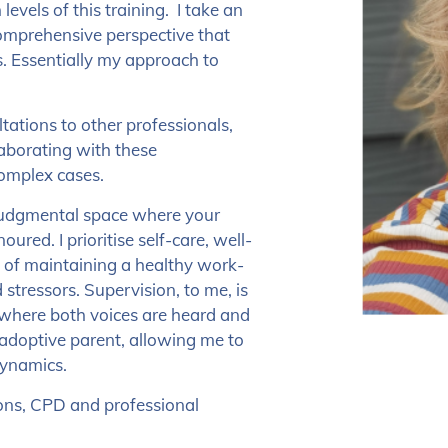
evels of this training. I take an
comprehensive perspective that
.
Essentially my approach to
ltations to other professionals,
laborating with these
complex cases.
n-judgmental space where your
ured. I prioritise self-care, well-
e of maintaining a healthy work-
 stressors.
Supervision, to me, is
p where both voices are heard and
 adoptive parent, allowing me to
dynamics.
ions, CPD and professional