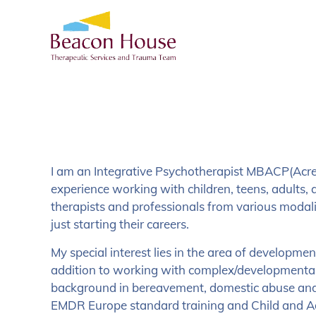
I am an Integrative Psychotherapist MBACP(Acred
experience working with children, teens, adults, a
therapists and professionals from various modali
just starting their careers.
My special interest lies in the area of developme
addition to working with complex/developmental
background in bereavement, domestic abuse and 
EMDR Europe standard training and Child and 