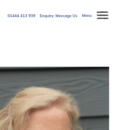
Menu
01444 413 939
Enquiry:
Message Us