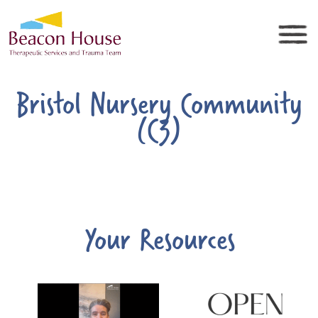
Bristol Nursery Community
(C3)
Your Resources