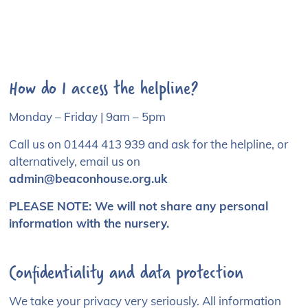
How do I access the helpline?
Monday – Friday | 9am – 5pm
Call us on
01444 413 939
and ask for the helpline, or
alternatively, email us on
admin@beaconhouse.org.uk
PLEASE NOTE:
We will not share any personal
information with the nursery.
Confidentiality and data protection
We take your privacy very seriously. All information