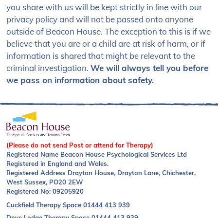
you share with us will be kept strictly in line with our
privacy policy and will not be passed onto anyone
outside of Beacon House. The exception to this is if we
believe that you are or a child are at risk of harm, or if
information is shared that might be relevant to the
criminal investigation.
We will always tell you before
we pass on information about safety.
(Please do not send Post or attend for Therapy)
Registered Name Beacon House Psychological Services Ltd
Registered in England and Wales.
Registered Address Drayton House, Drayton Lane, Chichester,
West Sussex, PO20 2EW
Registered No: 09205920
Cuckfield Therapy Space
01444 413 939
Dove Lodge Therapy Space
01444 413 939