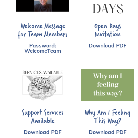
Welcome Message
Open Days
for Team Members
Invitation
Password:
Download PDF
WelcomeTeam
Support Services
Why Am I Feeling
Available
This Way?
Download PDF
Download PDF