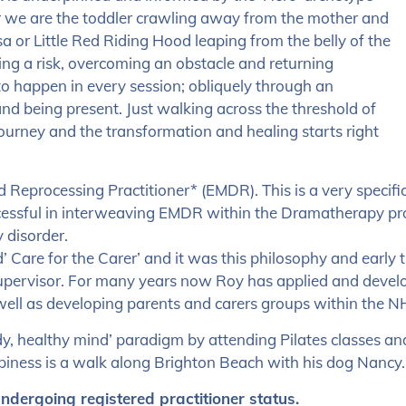
r we are the toddler crawling away from the mother and
a or Little Red Riding Hood leaping from the belly of the
ing a risk, overcoming an obstacle and returning
o happen in every session; obliquely through an
 and being present. Just walking across the threshold of
journey and the transformation and healing starts right
Reprocessing Practitioner* (EMDR). This is a very specifi
ssful in interweaving EMDR within the Dramatherapy proc
 disorder.
nd’ Care for the Carer’ and it was this philosophy and early
Supervisor. For many years now Roy has applied and develop
well as developing parents and carers groups within the N
dy, healthy mind’ paradigm by attending Pilates classes an
ppiness is a walk along Brighton Beach with his dog Nancy.
undergoing registered practitioner status.