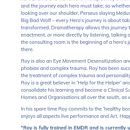
and the journey each hero must take; so whethe
looking over our shoulder, Perseus slaying Medus
Big Bad Wolf – every Hero’s journey is about tak
transformed. Dramatherapy allows this journey t
enactment, or more directly by listening, talking
the consulting room is the beginning of a hero’s 
there.
Roy is also an Eye Movement Desensitization and 
phobias and complex trauma. Roy has been succe
the treatment of complex trauma and personality
Roy is a great believer in ‘Help for the Helper’ a
consolidate his learning and become a Clinical 
Homes and Organisations all over the south, as 
In his spare time Roy commits to the ‘healthy bo
enjoys all aspects live performance and Art. Ha
*Roy is fully trained in EMDR and is currently 