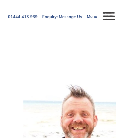
Menu
01444 413 939
Enquiry:
Message Us