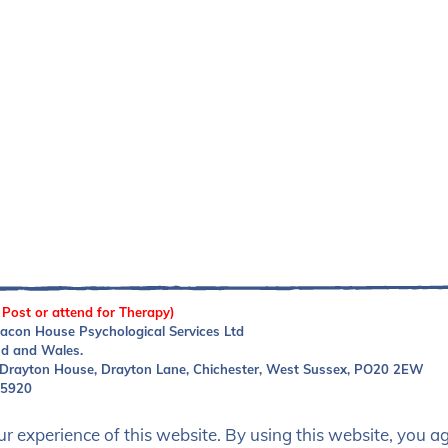
 Post or attend for Therapy)
acon House Psychological Services Ltd
nd and Wales.
 Drayton House, Drayton Lane, Chichester, West Sussex, PO20 2EW
05920
 experience of this website. By using this website, you agr