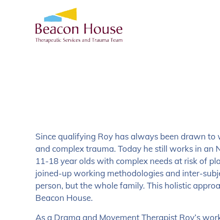
Since qualifying Roy has always been drawn to 
and complex trauma. Today he still works in an N
11-18 year olds with complex needs at risk of p
joined-up working methodologies and inter-subjec
person, but the whole family. This holistic appr
Beacon House.
As a Drama and Movement Therapist Roy’s work 