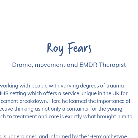
Roy Fears
Drama, movement and EMDR Therapist
working with people with varying degrees of trauma
HS setting which offers a service unique in the UK for
lacement breakdown. Here he learned the importance of
tive thinking as not only a container for the young
oach to treatment and care is exactly what brought him to
is underpinned and informed by the ‘Hero’ archetype