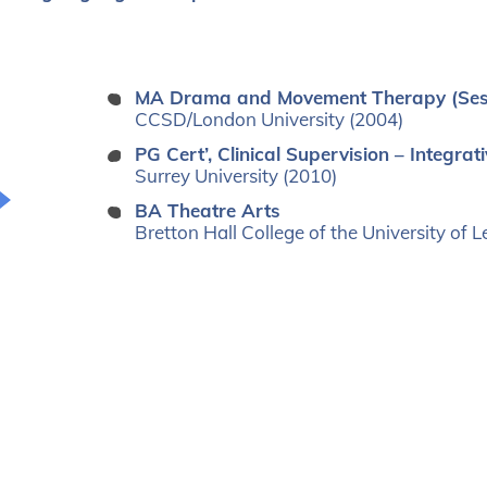
MA Drama and Movement Therapy (Se
CCSD/London University (2004)
PG Cert’, Clinical Supervision – Integr
Surrey University (2010)
BA Theatre Arts
Bretton Hall College of the University of 