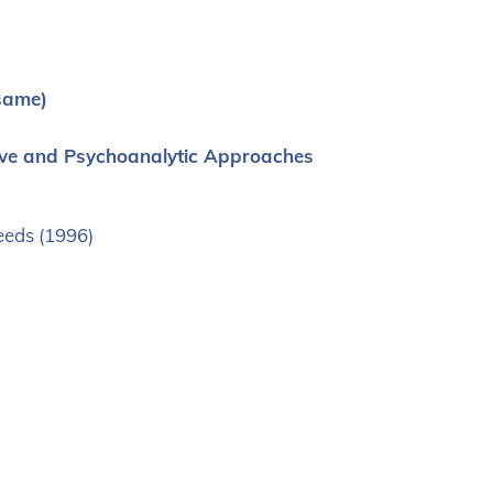
same)
ative and Psychoanalytic Approaches
Leeds (1996)