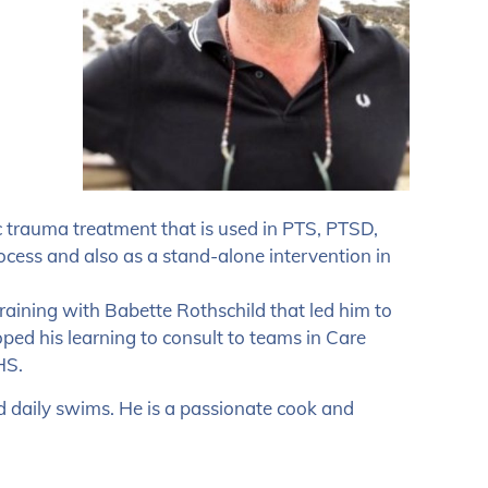
c trauma treatment that is used in PTS, PTSD,
ess and also as a stand-alone intervention in
 training with Babette Rothschild that led him to
ed his learning to consult to teams in Care
HS.
d daily swims. He is a passionate cook and