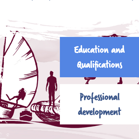
Education and
Qualifications
Professional
development