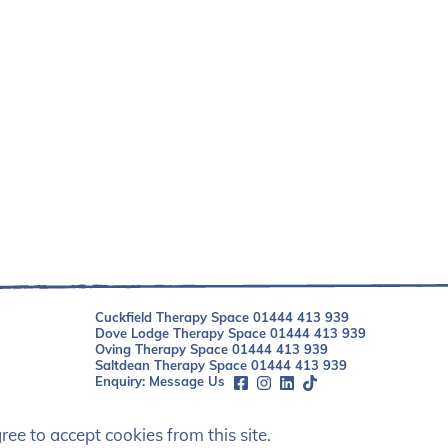
Cuckfield Therapy Space
01444 413 939
Dove Lodge Therapy Space
01444 413 939
Oving Therapy Space
01444 413 939
Saltdean Therapy Space
01444 413 939
Enquiry:
Message Us
ee to accept cookies from this site.