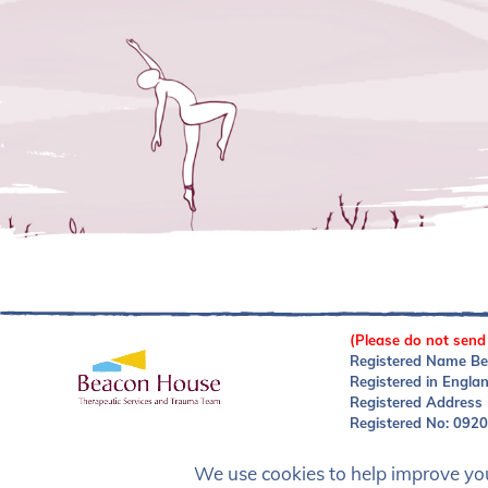
(Please do not send
Registered Name Be
Registered in Engla
Registered Address
Registered No: 092
We use cookies to help improve your
Privacy Policy