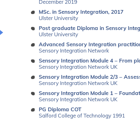
December 2019
MSc. in Sensory Integration, 2017
Ulster University
Post graduate Diploma in Sensory Inte
Ulster University
Advanced Sensory Integration practitio
Sensory Integration Network
Sensory Integration Module 4 – From pl
Sensory Integration Network UK
Sensory Integration Module 2/3 – Asses
Sensory Integration Network UK
Sensory Integration Module 1 – Founda
Sensory Integration Network UK
PG Diploma COT
Salford College of Technology 1991