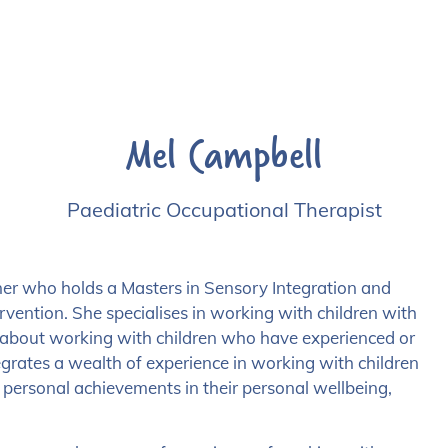
Mel Campbell
Paediatric Occupational Therapist
ner who holds a Masters in Sensory Integration and
rvention. She specialises in working with children with
te about working with children who have experienced or
grates a wealth of experience in working with children
d personal achievements in their personal wellbeing,