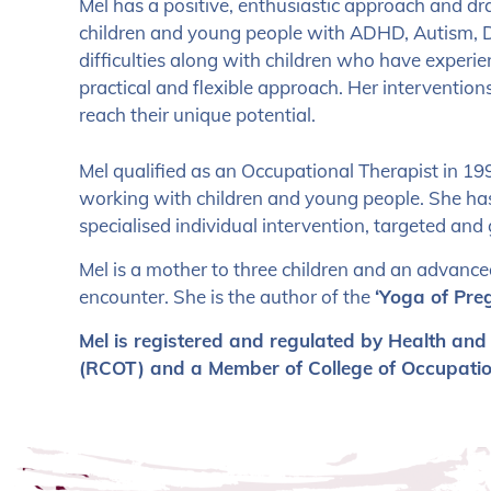
Mel has a positive, enthusiastic approach and d
children and young people with ADHD, Autism, D
difficulties along with children who have experien
practical and flexible approach. Her intervention
reach their unique potential.
Mel qualified as an Occupational Therapist in 199
working with children and young people. She has
specialised individual intervention, targeted an
Mel is a mother to three children and an advanc
encounter. She is the author of the
‘Yoga of Pre
Mel is registered and regulated by Health and
(RCOT) and a Member of College of Occupation