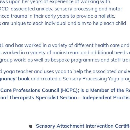
raws upon her years of experience of working with
CD, associated anxiety, sensory processing and motor
ced trauma in their early years to provide a holistic,
s are unique to each individual and aim to help each child
1 and has worked in a variety of different health care and
 worked in a variety of mainstream and additional needs e
d group work; as well as bespoke programmes and staff trai
ed yoga teacher and uses yoga to help the associated anxi
gnancy’ book
and created a Sensory Processing Yoga pro
 Care Professions Council (HCPC); is a Member of the R
al Therapists Specialist Section – Independent Practis
Sensory Attachment Intervention Certifi