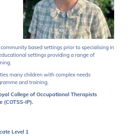
 community based settings prior to specialising in
ducational settings providing a range of
ning.
eties many children with complex needs
gramme and training.
oyal College of Occupational Therapists
e (COTSS-IP).
cate Level 1