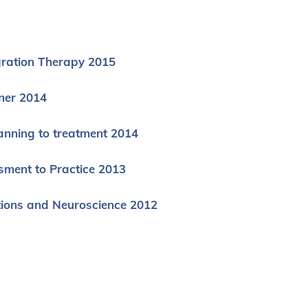
gration Therapy 2015
ner 2014
anning to treatment 2014
sment to Practice 2013
tions and Neuroscience 2012