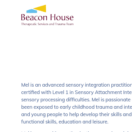
Mel is an advanced sensory integration practitio
certified with Level 1 in Sensory Attachment Inte
sensory processing difficulties. Mel is passiona
been exposed to early childhood trauma and inte
and young people to help develop their skills an
functional skills, education and leisure.