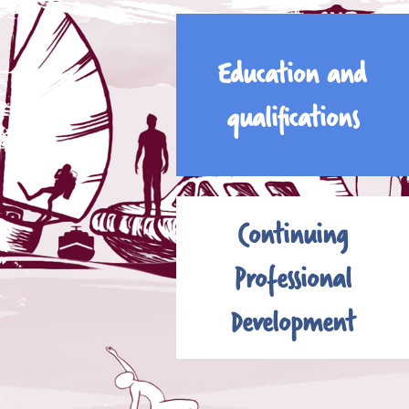
Education and
qualifications
Continuing
Professional
Development