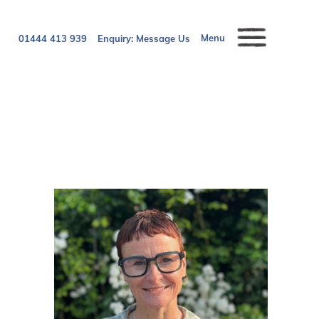
Menu
01444 413 939
Enquiry:
Message Us