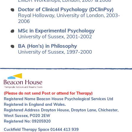
Doctor of Clinical Psychology (DClinPsy)
Royal Holloway, University of London, 2003-
2006
MSc in Experimental Psychology
University of Sussex, 2001-2002
BA (Hon’s) in Philosophy
University of Sussex, 1997-2000
(Please do not send Post or attend for Therapy)
Registered Name Beacon House Psychological Services Ltd
Registered in England and Wales.
Registered Address Drayton House, Drayton Lane, Chichester,
West Sussex, PO20 2EW
Registered No: 09205920
Cuckfield Therapy Space
01444 413 939