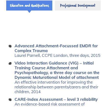
Education and Qualifications
Professional Development
Advanced Attachment-Focussed EMDR for
Complex Trauma
Laurel Parnell, CCPE London, three days, 2015
Video Interaction Guidance (VIG) – Initial
Training Course Attachment and
Psychopathology, a three day course on the
Dynamic Maturational Model of attachment
An effective intervention for improving the
relationship between parents/carers and their
children, 2014
CARE-Index Assessment – level 3 reliability
An evidence-based risk assessment of