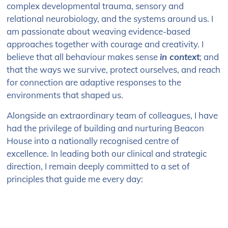
complex developmental trauma, sensory and
relational neurobiology, and the systems around us. I
am passionate about weaving evidence-based
approaches together with courage and creativity. I
believe that all behaviour makes sense
in context
; and
that the ways we survive, protect ourselves, and reach
for connection are adaptive responses to the
environments that shaped us.
Alongside an extraordinary team of colleagues, I have
had the privilege of building and nurturing Beacon
House into a nationally recognised centre of
excellence. In leading both our clinical and strategic
direction, I remain deeply committed to a set of
principles that guide me every day: