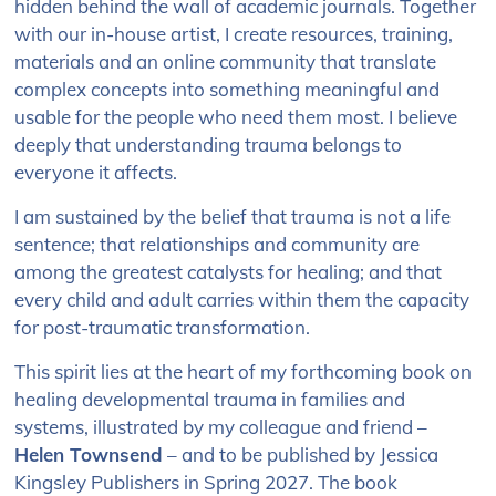
hidden behind the wall of academic journals. Together
with our in-house artist, I create resources, training,
materials and an online community that translate
complex concepts into something meaningful and
usable for the people who need them most. I believe
deeply that understanding trauma belongs to
everyone it affects.
I am sustained by the belief that trauma is not a life
sentence; that relationships and community are
among the greatest catalysts for healing; and that
every child and adult carries within them the capacity
for post-traumatic transformation.
This spirit lies at the heart of my forthcoming book on
healing developmental trauma in families and
systems, illustrated by my colleague and friend –
Helen Townsend
– and to be published by Jessica
Kingsley Publishers in Spring 2027. The book