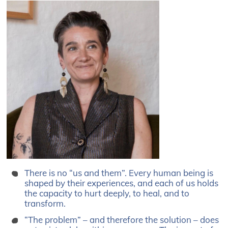
There is no “us and them”. Every human being is
shaped by their experiences, and each of us holds
the capacity to hurt deeply, to heal, and to
transform.
“The problem” – and therefore the solution – does