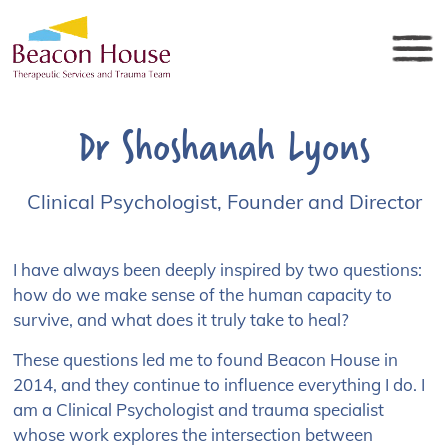
Dr Shoshanah Lyons
Clinical Psychologist, Founder and Director
I have always been deeply inspired by two questions:
how do we make sense of the human capacity to
survive, and what does it truly take to heal?
These questions led me to found Beacon House in
2014, and they continue to influence everything I do. I
am a Clinical Psychologist and trauma specialist
whose work explores the intersection between