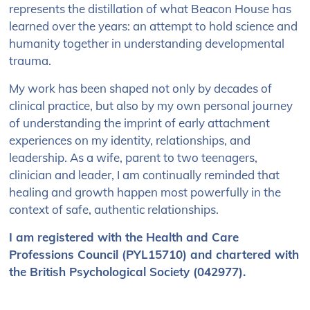
represents the distillation of what Beacon House has
learned over the years: an attempt to hold science and
humanity together in understanding developmental
trauma.
My work has been shaped not only by decades of
clinical practice, but also by my own personal journey
of understanding the imprint of early attachment
experiences on my identity, relationships, and
leadership. As a wife, parent to two teenagers,
clinician and leader, I am continually reminded that
healing and growth happen most powerfully in the
context of safe, authentic relationships.
I am registered with the Health and Care
Professions Council (PYL15710) and chartered with
the British Psychological Society (042977).