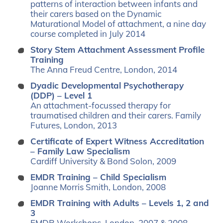
patterns of interaction between infants and
their carers based on the Dynamic
Maturational Model of attachment, a nine day
course completed in July 2014
Story Stem Attachment Assessment Profile
Training
The Anna Freud Centre, London, 2014
Dyadic Developmental Psychotherapy
(DDP) – Level 1
An attachment-focussed therapy for
traumatised children and their carers. Family
Futures, London, 2013
Certificate of Expert Witness Accreditation
– Family Law Specialism
Cardiff University & Bond Solon, 2009
EMDR Training – Child Specialism
Joanne Morris Smith, London, 2008
EMDR Training with Adults – Levels 1, 2 and
3
EMDR Workshops, London, 2007 & 2008