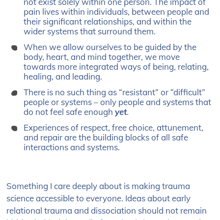
not exist solely within one person. The impact of
pain lives within individuals, between people and
their significant relationships, and within the
wider systems that surround them.
When we allow ourselves to be guided by the
body, heart, and mind together, we move
towards more integrated ways of being, relating,
healing, and leading.
There is no such thing as “resistant” or “difficult”
people or systems – only people and systems that
do not feel safe enough
yet
.
Experiences of respect, free choice, attunement,
and repair are the building blocks of all safe
interactions and systems.
Something I care deeply about is making trauma
science accessible to everyone. Ideas about early
relational trauma and dissociation should not remain