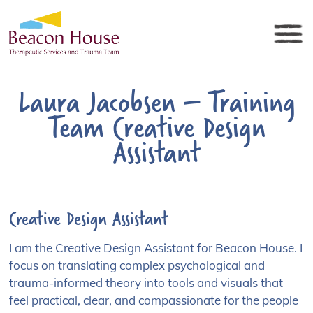
Laura Jacobsen – Training
Team Creative Design
Assistant
Creative Design Assistant
I am the Creative Design Assistant for Beacon House. I
focus on translating complex psychological and
trauma-informed theory into tools and visuals that
feel practical, clear, and compassionate for the people