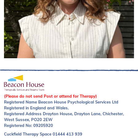
(Please do not send Post or attend for Therapy)
Registered Name Beacon House Psychological Services Ltd
Registered in England and Wales.
Registered Address Drayton House, Drayton Lane, Chichester,
West Sussex, PO20 2EW
Registered No: 09205920
Cuckfield Therapy Space
01444 413 939