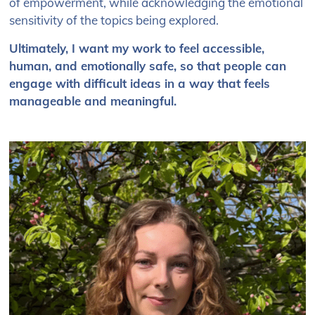
of empowerment, while acknowledging the emotional
sensitivity of the topics being explored.
Ultimately, I want my work to feel accessible,
human, and emotionally safe, so that people can
engage with difficult ideas in a way that feels
manageable and meaningful.