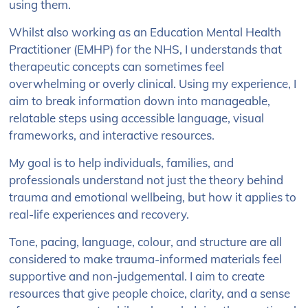
using them.
Whilst also working as an Education Mental Health
Practitioner (EMHP) for the NHS, I understands that
therapeutic concepts can sometimes feel
overwhelming or overly clinical. Using my experience, I
aim to break information down into manageable,
relatable steps using accessible language, visual
frameworks, and interactive resources.
My goal is to help individuals, families, and
professionals understand not just the theory behind
trauma and emotional wellbeing, but how it applies to
real-life experiences and recovery.
Tone, pacing, language, colour, and structure are all
considered to make trauma-informed materials feel
supportive and non-judgemental. I aim to create
resources that give people choice, clarity, and a sense