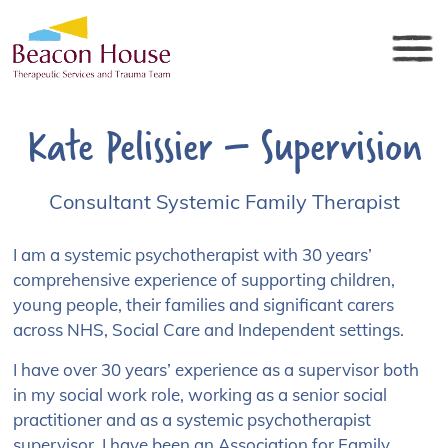
Kate Pelissier – Supervision
Consultant Systemic Family Therapist
I am a systemic psychotherapist with 30 years’
comprehensive experience of supporting children,
young people, their families and significant carers
across NHS, Social Care and Independent settings.
I have over 30 years’ experience as a supervisor both
in my social work role, working as a senior social
practitioner and as a systemic psychotherapist
supervisor. I have been an Association for Family