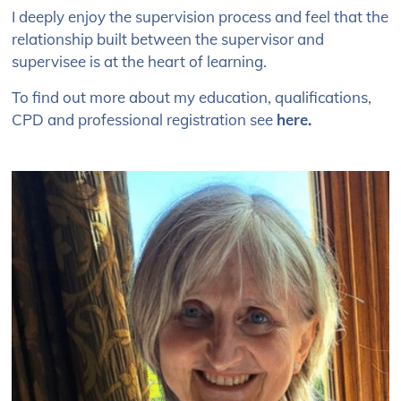
I deeply enjoy the supervision process and feel that the
relationship built between the supervisor and
supervisee is at the heart of learning.
To find out more about my education, qualifications,
CPD and professional registration see
here
.