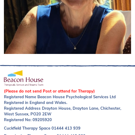
(Please do not send Post or attend for Therapy)
Registered Name Beacon House Psychological Services Ltd
Registered in England and Wales.
Registered Address Drayton House, Drayton Lane, Chichester,
West Sussex, PO20 2EW
Registered No: 09205920
Cuckfield Therapy Space
01444 413 939