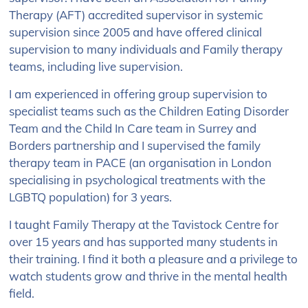
Therapy (AFT) accredited supervisor in systemic
supervision since 2005 and have offered clinical
supervision to many individuals and Family therapy
teams, including live supervision.
I am experienced in offering group supervision to
specialist teams such as the Children Eating Disorder
Team and the Child In Care team in Surrey and
Borders partnership and I supervised the family
therapy team in PACE (an organisation in London
specialising in psychological treatments with the
LGBTQ population) for 3 years.
I taught Family Therapy at the Tavistock Centre for
over 15 years and has supported many students in
their training. I find it both a pleasure and a privilege to
watch students grow and thrive in the mental health
field.