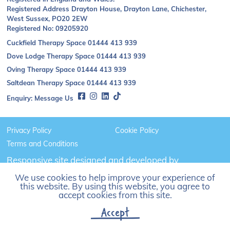
Registered Address Drayton House, Drayton Lane, Chichester,
West Sussex, PO20 2EW
Registered No: 09205920
Cuckfield Therapy Space
01444 413 939
Dove Lodge Therapy Space
01444 413 939
Oving Therapy Space
01444 413 939
Saltdean Therapy Space
01444 413 939
Enquiry:
Message Us
Privacy Policy
Cookie Policy
Terms and Conditions
Responsive site designed and developed by
Click
We use cookies to help improve your experience of
to
this website. By using this website, you agree to
go
accept cookies from this site.
Madison
Accept
Web
Solutions'
website