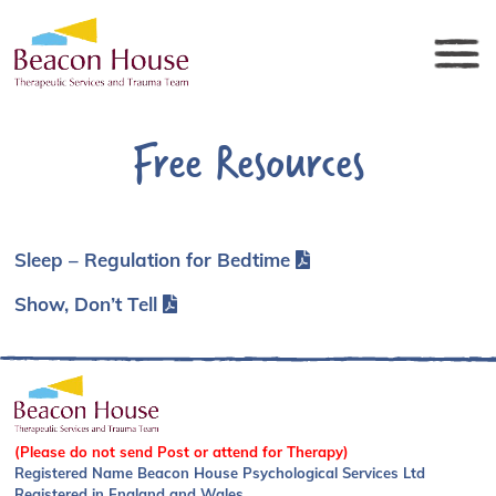
Free Resources
Sleep – Regulation for Bedtime
Show, Don’t Tell
(Please do not send Post or attend for Therapy)
Registered Name Beacon House Psychological Services Ltd
Registered in England and Wales.