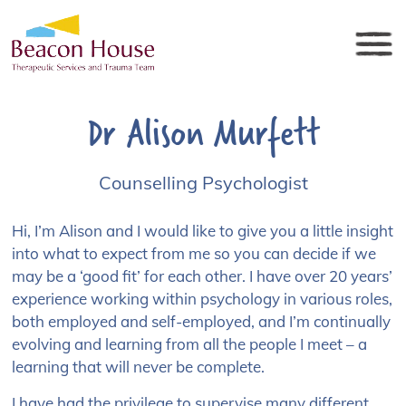
Dr Alison Murfett
Counselling Psychologist
Hi, I’m Alison and I would like to give you a little insight
into what to expect from me so you can decide if we
may be a ‘good fit’ for each other. I have over 20 years’
experience working within psychology in various roles,
both employed and self-employed, and I’m continually
evolving and learning from all the people I meet – a
learning that will never be complete.
I have had the privilege to supervise many different