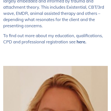
largely embedded and informed by trauma and
attachment theory. This includes Existential, CBT/3
rd
wave, EMDR, animal assisted therapy and others –
depending what resonates for the client and the
presenting concerns.
To find out more about my education, qualifications,
CPD and professional registration see
here
.