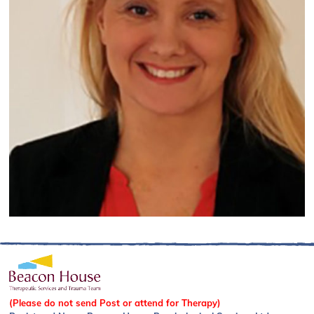
(Please do not send Post or attend for Therapy)