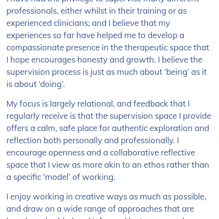
professionals, either whilst in their training or as
experienced clinicians; and I believe that my
experiences so far have helped me to develop a
compassionate presence in the therapeutic space that
I hope encourages honesty and growth. I believe the
supervision process is just as much about ‘being’ as it
is about ‘doing’.
My focus is largely relational, and feedback that I
regularly receive is that the supervision space I provide
offers a calm, safe place for authentic exploration and
reflection both personally and professionally. I
encourage openness and a collaborative reflective
space that I view as more akin to an ethos rather than
a specific ‘model’ of working.
I enjoy working in creative ways as much as possible,
and draw on a wide range of approaches that are